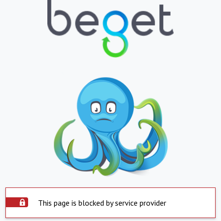
This page is blocked by service provider