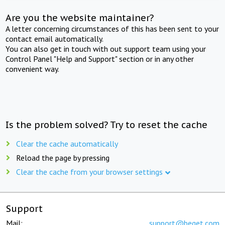
Are you the website maintainer?
A letter concerning circumstances of this has been sent to your
contact email automatically.
You can also get in touch with out support team using your
Control Panel "Help and Support" section or in any other
convenient way.
Is the problem solved? Try to reset the cache
Clear the cache automatically
Reload the page by pressing
Clear the cache from your browser settings
Support
Mail:
support@beget.com