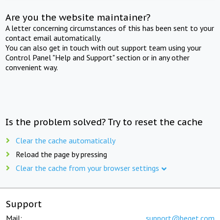
Are you the website maintainer?
A letter concerning circumstances of this has been sent to your
contact email automatically.
You can also get in touch with out support team using your
Control Panel "Help and Support" section or in any other
convenient way.
Is the problem solved? Try to reset the cache
Clear the cache automatically
Reload the page by pressing
Clear the cache from your browser settings
Support
Mail:
support@beget.com