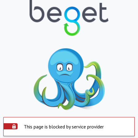
This page is blocked by service provider