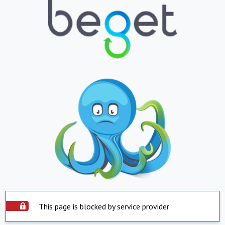
This page is blocked by service provider