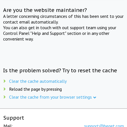
Are you the website maintainer?
A letter concerning circumstances of this has been sent to your
contact email automatically.
You can also get in touch with out support team using your
Control Panel "Help and Support" section or in any other
convenient way.
Is the problem solved? Try to reset the cache
Clear the cache automatically
Reload the page by pressing
Clear the cache from your browser settings
Support
Mail:
support@beget.com