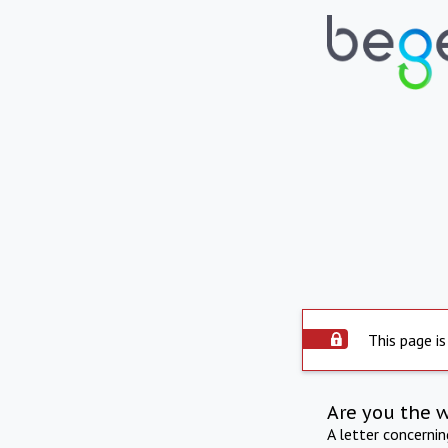
This page is
Are you the 
A letter concerni