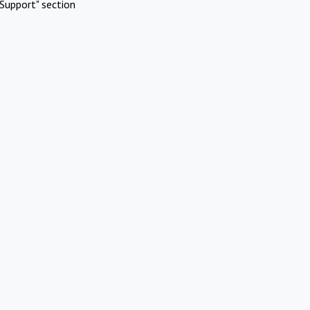
Support" section