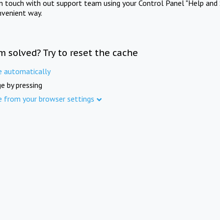
in touch with out support team using your Control Panel "Help and 
nvenient way.
m solved? Try to reset the cache
e automatically
e by pressing
e from your browser settings