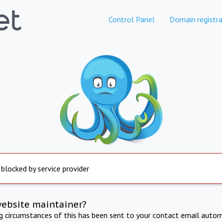
Control Panel
Domain registra
 blocked by service provider
website maintainer?
ng circumstances of this has been sent to your contact email autom