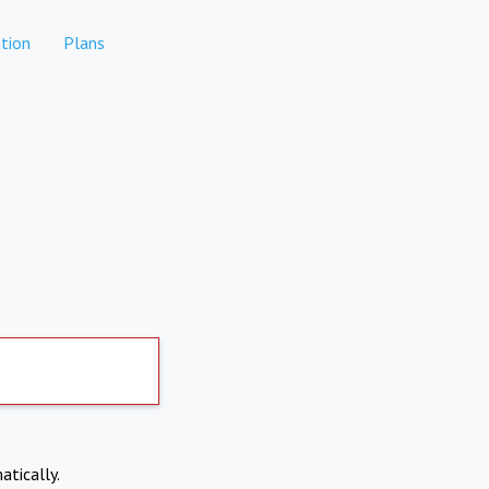
tion
Plans
atically.