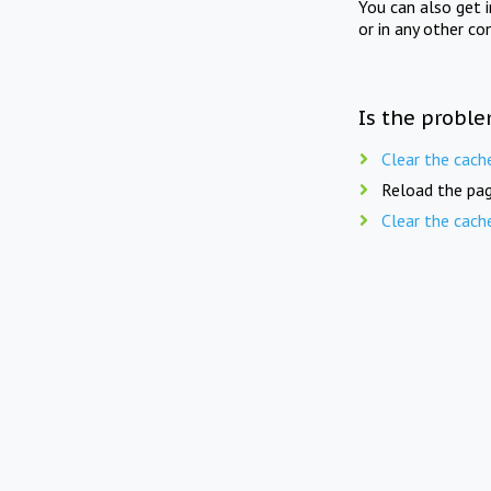
You can also get 
or in any other co
Is the proble
Clear the cach
Reload the pag
Clear the cach