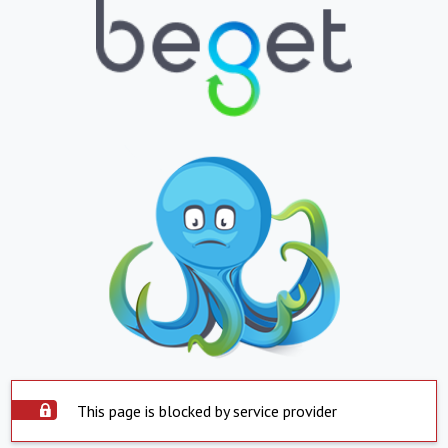
This page is blocked by service provider