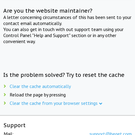
Are you the website maintainer?
A letter concerning circumstances of this has been sent to your
contact email automatically.
You can also get in touch with out support team using your
Control Panel "Help and Support" section or in any other
convenient way.
Is the problem solved? Try to reset the cache
Clear the cache automatically
Reload the page by pressing
Clear the cache from your browser settings
Support
Mail:
support@beget.com