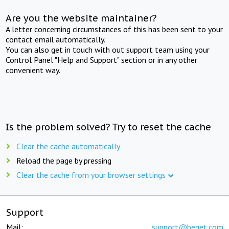
Are you the website maintainer?
A letter concerning circumstances of this has been sent to your
contact email automatically.
You can also get in touch with out support team using your
Control Panel "Help and Support" section or in any other
convenient way.
Is the problem solved? Try to reset the cache
Clear the cache automatically
Reload the page by pressing
Clear the cache from your browser settings
Support
Mail:
support@beget.com