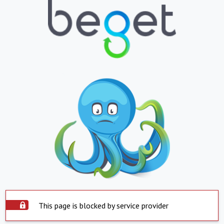
This page is blocked by service provider