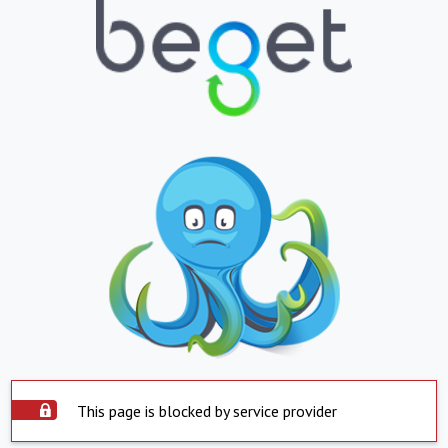
This page is blocked by service provider