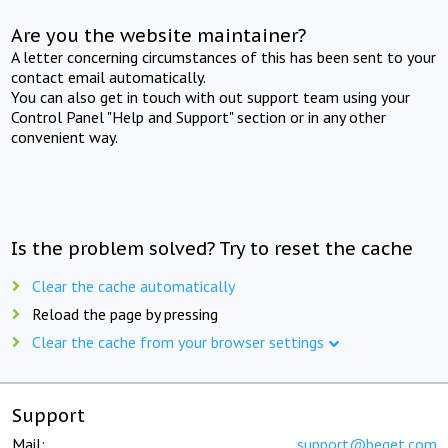
Are you the website maintainer?
A letter concerning circumstances of this has been sent to your
contact email automatically.
You can also get in touch with out support team using your
Control Panel "Help and Support" section or in any other
convenient way.
Is the problem solved? Try to reset the cache
Clear the cache automatically
Reload the page by pressing
Clear the cache from your browser settings
Support
Mail:
support@beget.com