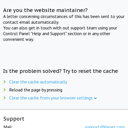
Are you the website maintainer?
A letter concerning circumstances of this has been sent to your
contact email automatically.
You can also get in touch with out support team using your
Control Panel "Help and Support" section or in any other
convenient way.
Is the problem solved? Try to reset the cache
Clear the cache automatically
Reload the page by pressing
Clear the cache from your browser settings
Support
Mail:
support@beget.com