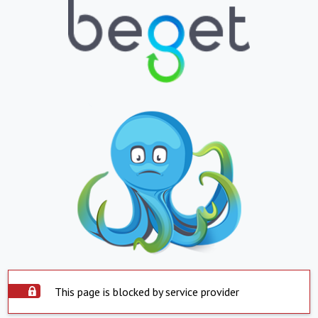
This page is blocked by service provider