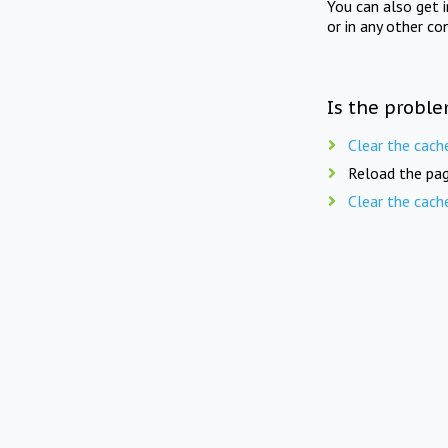
You can also get 
or in any other co
Is the proble
Clear the cach
Reload the pag
Clear the cach