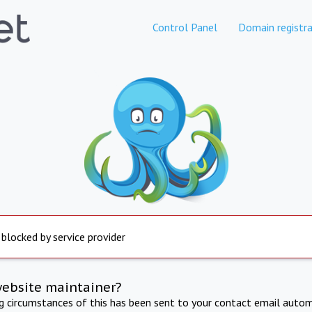
Control Panel
Domain registra
 blocked by service provider
website maintainer?
ng circumstances of this has been sent to your contact email autom