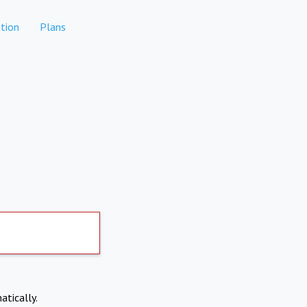
tion
Plans
atically.