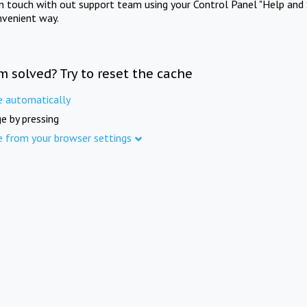
in touch with out support team using your Control Panel "Help and 
nvenient way.
m solved? Try to reset the cache
e automatically
e by pressing
e from your browser settings