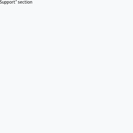
Support" section