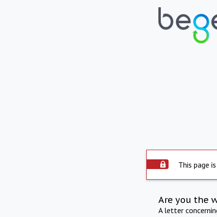
This page is
Are you the 
A letter concerni