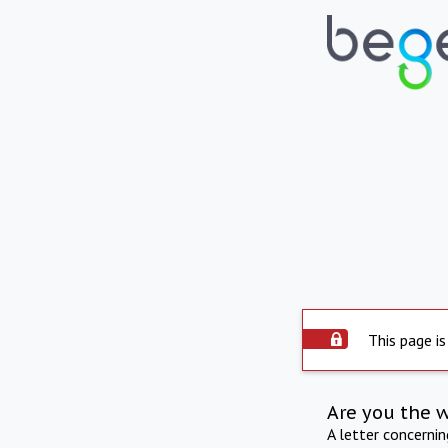
This page is
Are you the 
A letter concerni