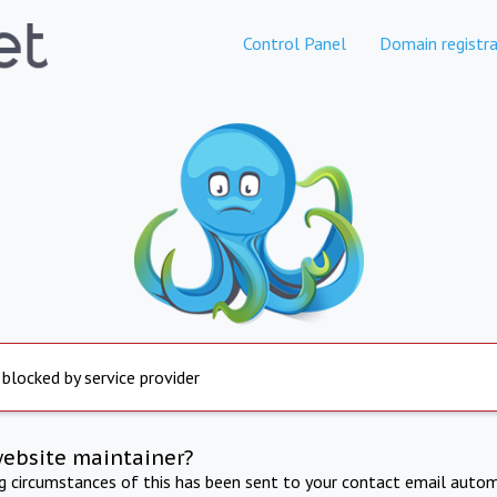
Control Panel
Domain registra
 blocked by service provider
website maintainer?
ng circumstances of this has been sent to your contact email autom