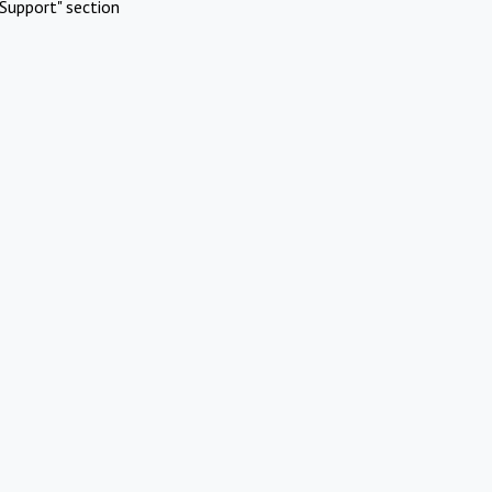
Support" section