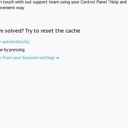
in touch with out support team using your Control Panel "Help and 
nvenient way.
m solved? Try to reset the cache
e automatically
e by pressing
e from your browser settings