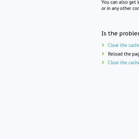
You can also get 
or in any other co
Is the proble
Clear the cach
Reload the pag
Clear the cach