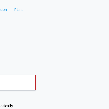
tion
Plans
atically.