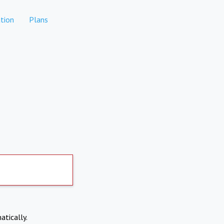
tion
Plans
atically.