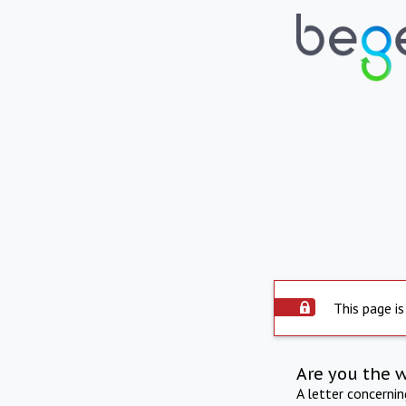
This page is
Are you the 
A letter concerni