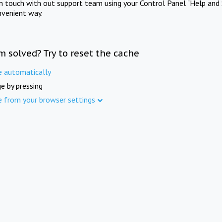
in touch with out support team using your Control Panel "Help and 
nvenient way.
m solved? Try to reset the cache
e automatically
e by pressing
e from your browser settings