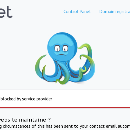
Control Panel
Domain registra
 blocked by service provider
website maintainer?
ng circumstances of this has been sent to your contact email autom