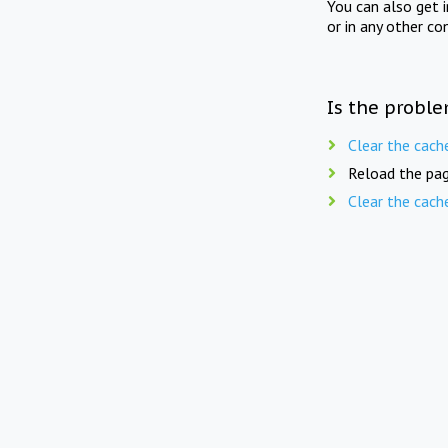
You can also get 
or in any other co
Is the proble
Clear the cach
Reload the pag
Clear the cach