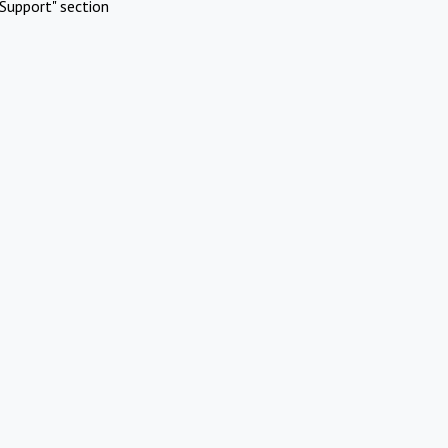
Support" section