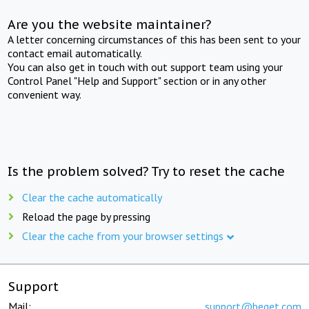
Are you the website maintainer?
A letter concerning circumstances of this has been sent to your
contact email automatically.
You can also get in touch with out support team using your
Control Panel "Help and Support" section or in any other
convenient way.
Is the problem solved? Try to reset the cache
Clear the cache automatically
Reload the page by pressing
Clear the cache from your browser settings
Support
Mail:
support@beget.com