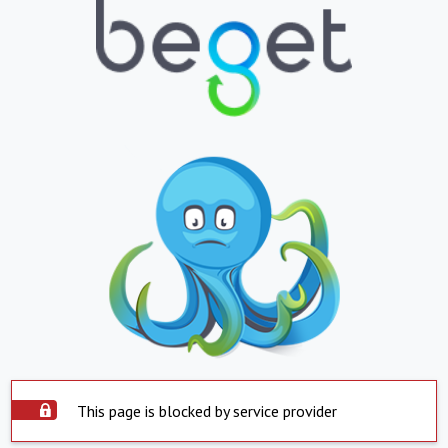
This page is blocked by service provider