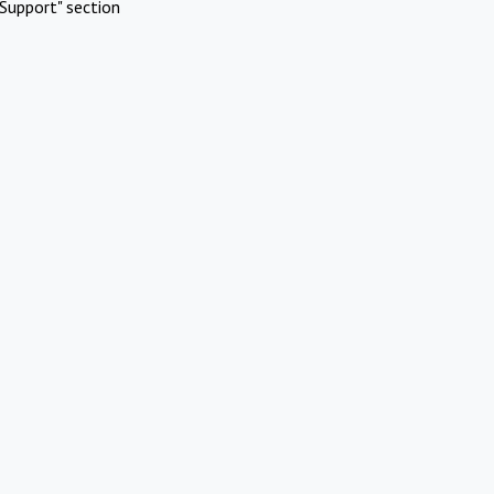
Support" section