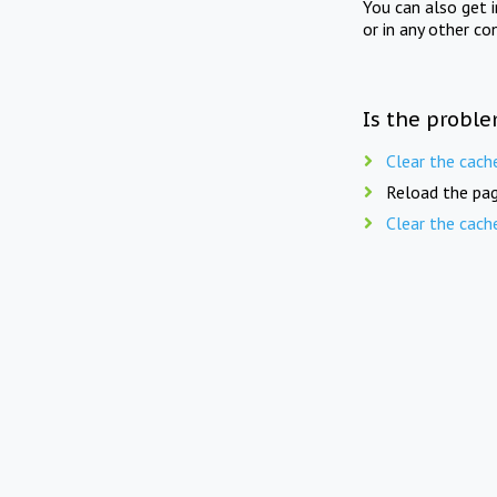
You can also get 
or in any other co
Is the proble
Clear the cach
Reload the pag
Clear the cach