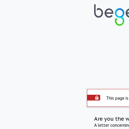
This page is
Are you the 
A letter concerni