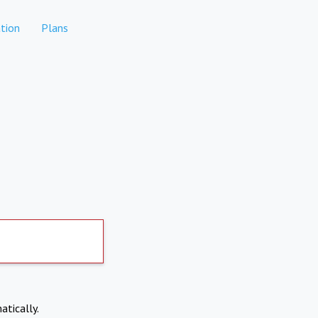
tion
Plans
atically.