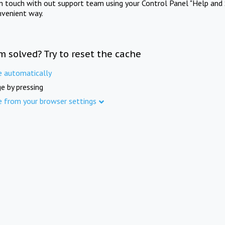
in touch with out support team using your Control Panel "Help and 
nvenient way.
m solved? Try to reset the cache
e automatically
e by pressing
e from your browser settings