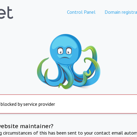
Control Panel
Domain registra
 blocked by service provider
website maintainer?
ng circumstances of this has been sent to your contact email autom