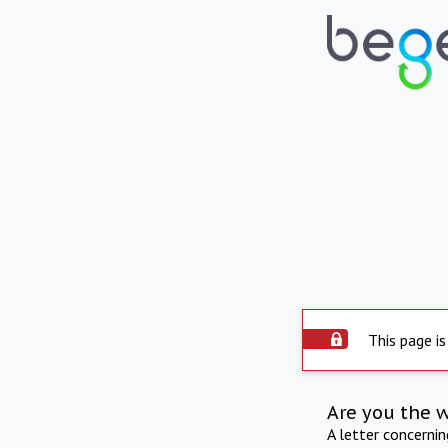
This page is
Are you the 
A letter concerni