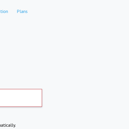
tion
Plans
atically.