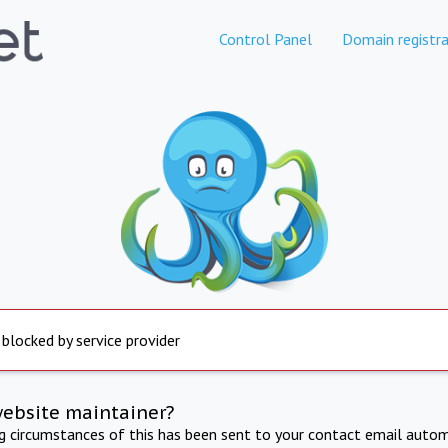
Control Panel
Domain registra
 blocked by service provider
website maintainer?
ng circumstances of this has been sent to your contact email autom