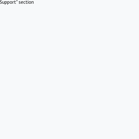
Support" section