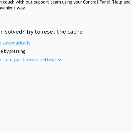
in touch with out support team using your Control Panel "Help and 
nvenient way.
m solved? Try to reset the cache
e automatically
e by pressing
e from your browser settings