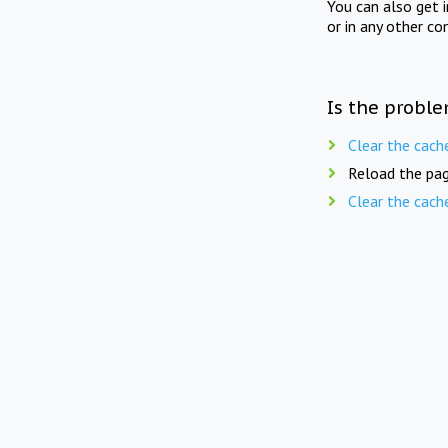
You can also get 
or in any other co
Is the proble
Clear the cach
Reload the pag
Clear the cach