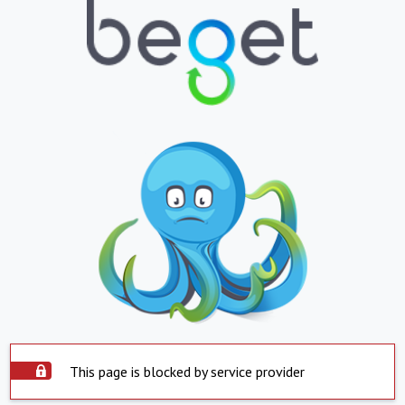
This page is blocked by service provider