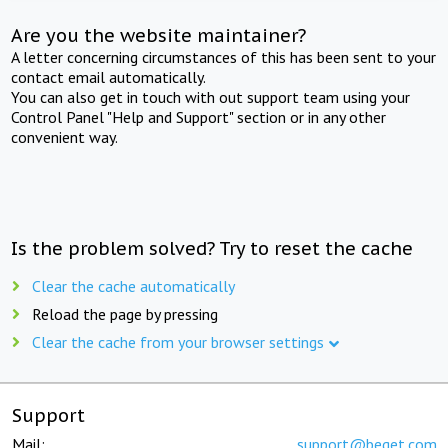
Are you the website maintainer?
A letter concerning circumstances of this has been sent to your
contact email automatically.
You can also get in touch with out support team using your
Control Panel "Help and Support" section or in any other
convenient way.
Is the problem solved? Try to reset the cache
Clear the cache automatically
Reload the page by pressing
Clear the cache from your browser settings
Support
Mail:
support@beget.com