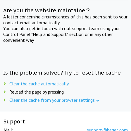
Are you the website maintainer?
A letter concerning circumstances of this has been sent to your
contact email automatically.
You can also get in touch with out support team using your
Control Panel "Help and Support" section or in any other
convenient way.
Is the problem solved? Try to reset the cache
Clear the cache automatically
Reload the page by pressing
Clear the cache from your browser settings
Support
Mail:
support@beget.com