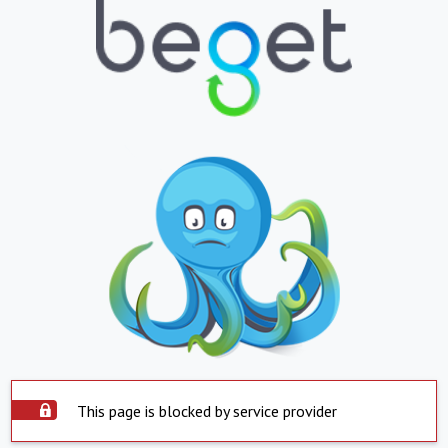
This page is blocked by service provider