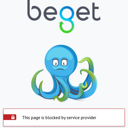
This page is blocked by service provider