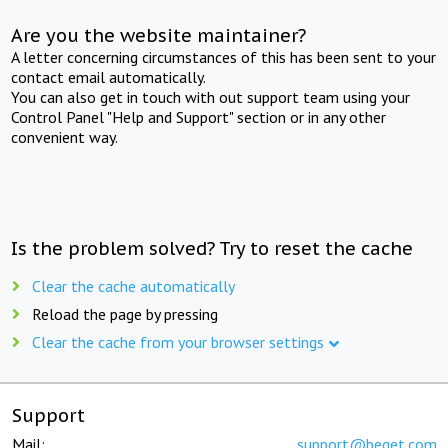
Are you the website maintainer?
A letter concerning circumstances of this has been sent to your
contact email automatically.
You can also get in touch with out support team using your
Control Panel "Help and Support" section or in any other
convenient way.
Is the problem solved? Try to reset the cache
Clear the cache automatically
Reload the page by pressing
Clear the cache from your browser settings
Support
Mail:
support@beget.com