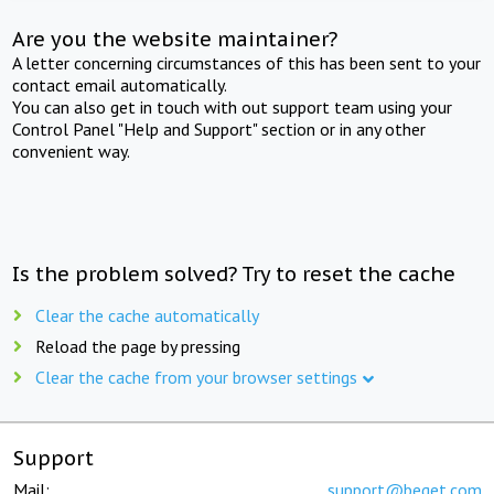
Are you the website maintainer?
A letter concerning circumstances of this has been sent to your
contact email automatically.
You can also get in touch with out support team using your
Control Panel "Help and Support" section or in any other
convenient way.
Is the problem solved? Try to reset the cache
Clear the cache automatically
Reload the page by pressing
Clear the cache from your browser settings
Support
Mail:
support@beget.com