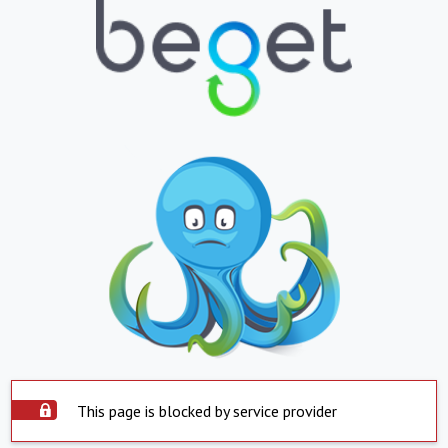
This page is blocked by service provider