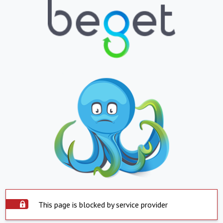
This page is blocked by service provider