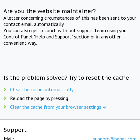
Are you the website maintainer?
A letter concerning circumstances of this has been sent to your
contact email automatically.
You can also get in touch with out support team using your
Control Panel "Help and Support" section or in any other
convenient way.
Is the problem solved? Try to reset the cache
Clear the cache automatically
Reload the page by pressing
Clear the cache from your browser settings
Support
Mail:
support@beget.com