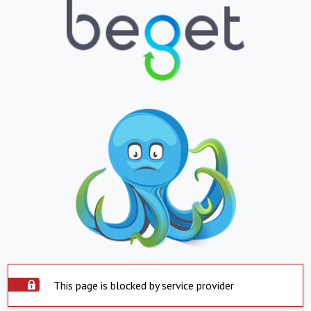
This page is blocked by service provider