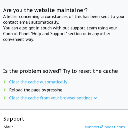
Are you the website maintainer?
A letter concerning circumstances of this has been sent to your
contact email automatically.
You can also get in touch with out support team using your
Control Panel "Help and Support" section or in any other
convenient way.
Is the problem solved? Try to reset the cache
Clear the cache automatically
Reload the page by pressing
Clear the cache from your browser settings
Support
Mail:
support@beget.com