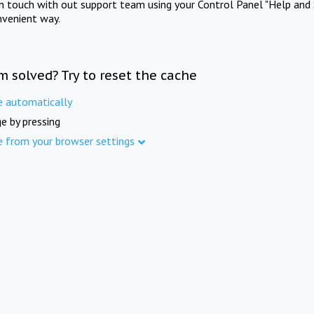
in touch with out support team using your Control Panel "Help and 
nvenient way.
m solved? Try to reset the cache
e automatically
e by pressing
e from your browser settings