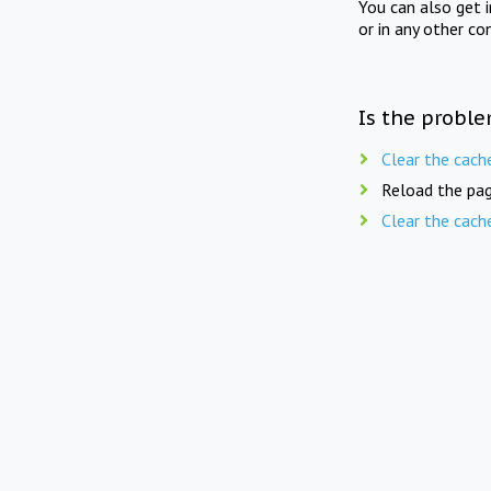
You can also get 
or in any other co
Is the proble
Clear the cach
Reload the pag
Clear the cach