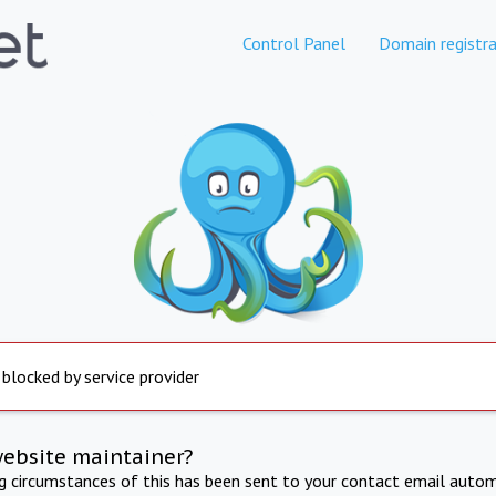
Control Panel
Domain registra
 blocked by service provider
website maintainer?
ng circumstances of this has been sent to your contact email autom