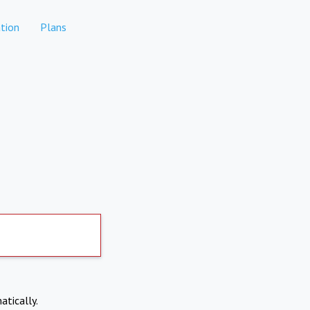
tion
Plans
atically.