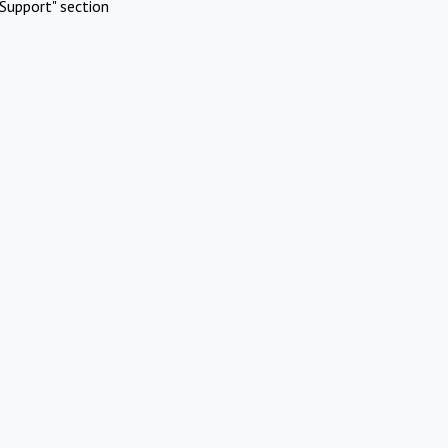
Support" section