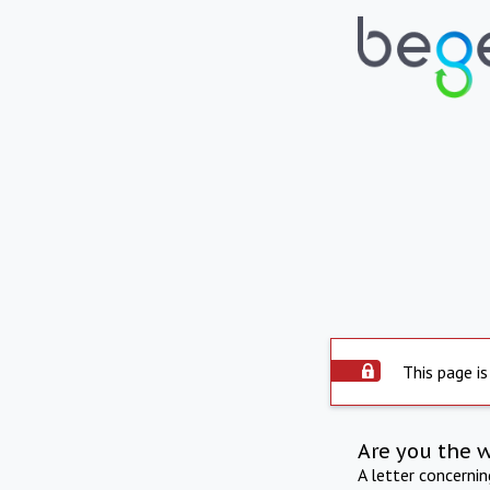
This page is
Are you the 
A letter concerni