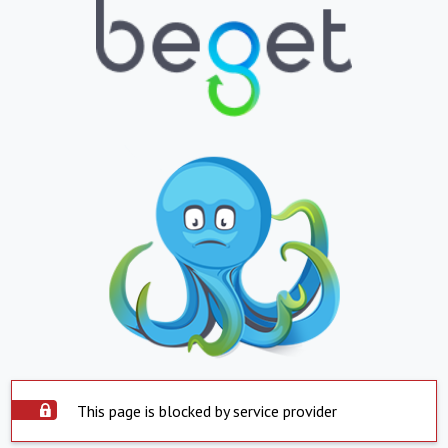
This page is blocked by service provider