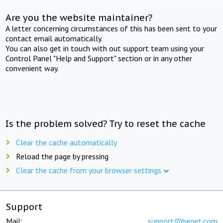
Are you the website maintainer?
A letter concerning circumstances of this has been sent to your
contact email automatically.
You can also get in touch with out support team using your
Control Panel "Help and Support" section or in any other
convenient way.
Is the problem solved? Try to reset the cache
Clear the cache automatically
Reload the page by pressing
Clear the cache from your browser settings
Support
Mail:
support@beget.com