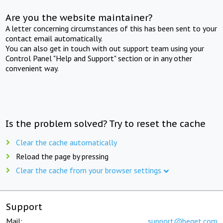
Are you the website maintainer?
A letter concerning circumstances of this has been sent to your
contact email automatically.
You can also get in touch with out support team using your
Control Panel "Help and Support" section or in any other
convenient way.
Is the problem solved? Try to reset the cache
Clear the cache automatically
Reload the page by pressing
Clear the cache from your browser settings
Support
Mail:
support@beget.com