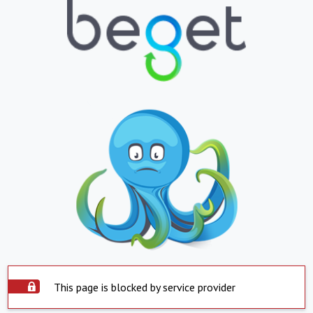
This page is blocked by service provider