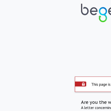
This page is
Are you the 
A letter concerni