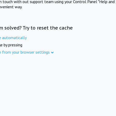
in touch with out support team using your Control Panel "Help and 
nvenient way.
m solved? Try to reset the cache
e automatically
e by pressing
e from your browser settings