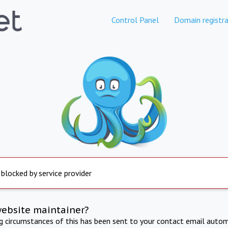
Control Panel
Domain registra
 blocked by service provider
website maintainer?
ng circumstances of this has been sent to your contact email autom