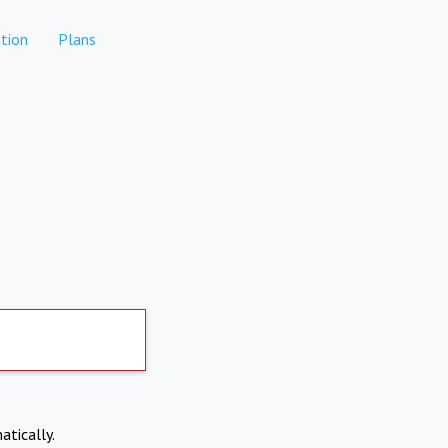
tion
Plans
atically.