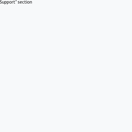
Support" section