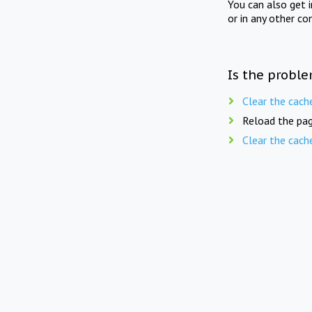
You can also get 
or in any other co
Is the proble
Clear the cach
Reload the pag
Clear the cach