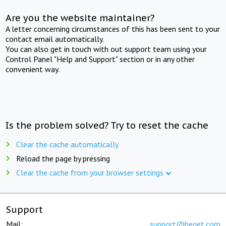
Are you the website maintainer?
A letter concerning circumstances of this has been sent to your
contact email automatically.
You can also get in touch with out support team using your
Control Panel "Help and Support" section or in any other
convenient way.
Is the problem solved? Try to reset the cache
Clear the cache automatically
Reload the page by pressing
Clear the cache from your browser settings
Support
Mail:
support@beget.com