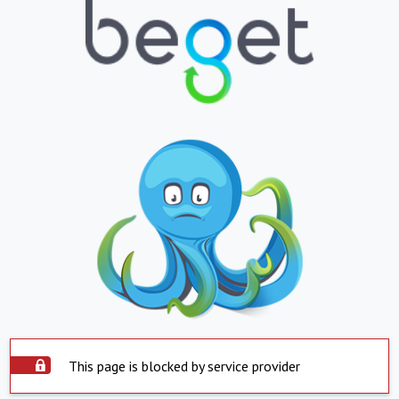
This page is blocked by service provider