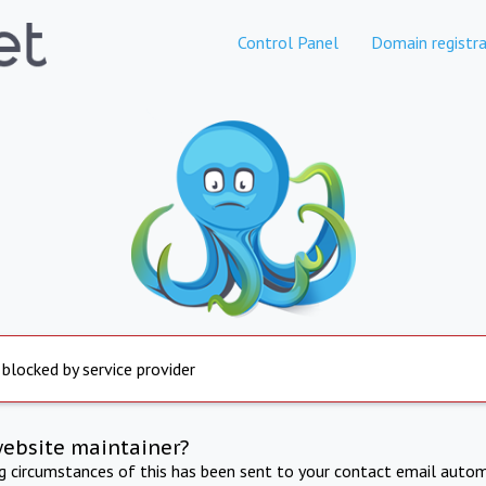
Control Panel
Domain registra
 blocked by service provider
website maintainer?
ng circumstances of this has been sent to your contact email autom