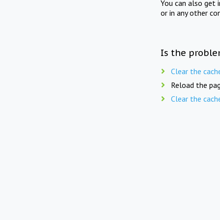
You can also get 
or in any other co
Is the proble
Clear the cach
Reload the pag
Clear the cach