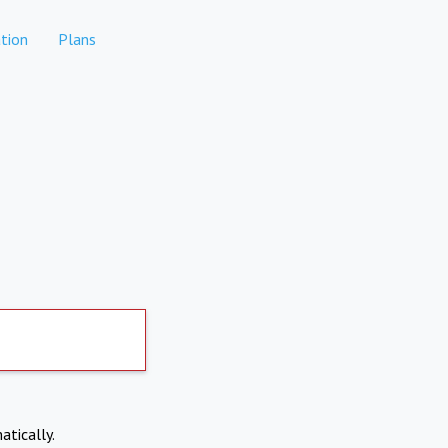
tion
Plans
atically.