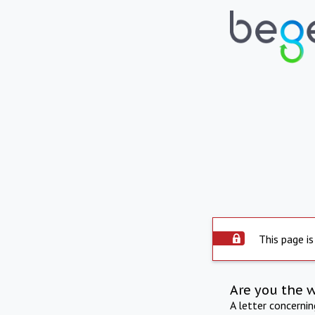
This page is
Are you the 
A letter concerni