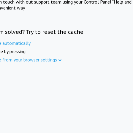
in touch with out support team using your Control Panel "Help and 
nvenient way.
m solved? Try to reset the cache
e automatically
e by pressing
e from your browser settings