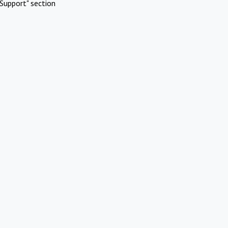
Support" section