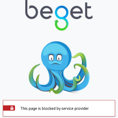
This page is blocked by service provider