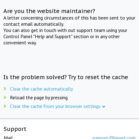
Are you the website maintainer?
A letter concerning circumstances of this has been sent to your
contact email automatically.
You can also get in touch with out support team using your
Control Panel "Help and Support" section or in any other
convenient way.
Is the problem solved? Try to reset the cache
Clear the cache automatically
Reload the page by pressing
Clear the cache from your browser settings
Support
Mail:
support@beget.com