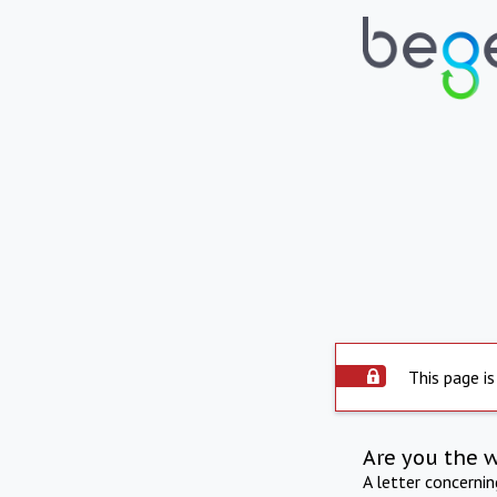
This page is
Are you the 
A letter concerni