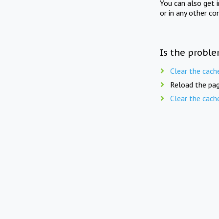
You can also get 
or in any other co
Is the proble
Clear the cach
Reload the pag
Clear the cach