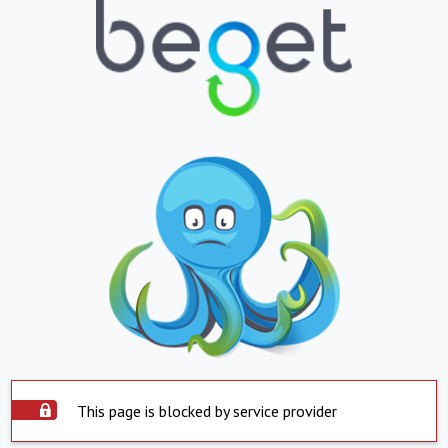
This page is blocked by service provider