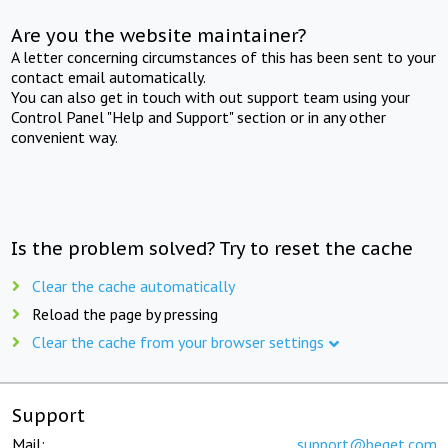
Are you the website maintainer?
A letter concerning circumstances of this has been sent to your
contact email automatically.
You can also get in touch with out support team using your
Control Panel "Help and Support" section or in any other
convenient way.
Is the problem solved? Try to reset the cache
Clear the cache automatically
Reload the page by pressing
Clear the cache from your browser settings
Support
Mail:
support@beget.com