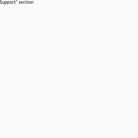
Support" section