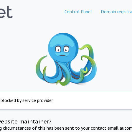
Control Panel
Domain registra
 blocked by service provider
website maintainer?
ng circumstances of this has been sent to your contact email autom