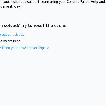
in touch with out support team using your Control Panel "Help and 
nvenient way.
m solved? Try to reset the cache
e automatically
e by pressing
e from your browser settings