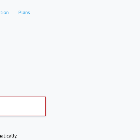
tion
Plans
atically.