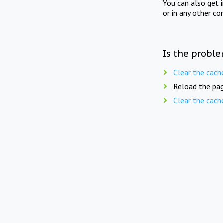
You can also get 
or in any other co
Is the proble
Clear the cach
Reload the pag
Clear the cach