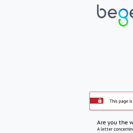
This page is
Are you the 
A letter concerni