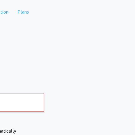
tion
Plans
atically.