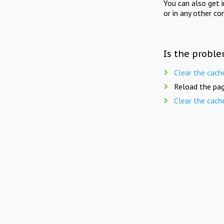
You can also get 
or in any other co
Is the proble
Clear the cach
Reload the pag
Clear the cach