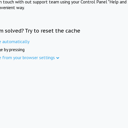
in touch with out support team using your Control Panel "Help and 
nvenient way.
m solved? Try to reset the cache
e automatically
e by pressing
e from your browser settings