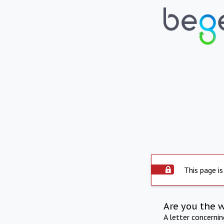
This page is
Are you the 
A letter concerni