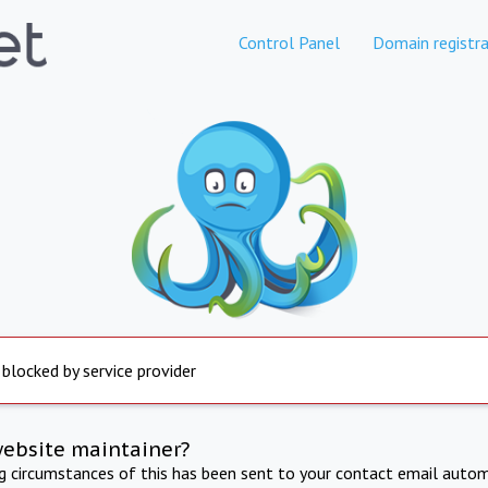
Control Panel
Domain registra
 blocked by service provider
website maintainer?
ng circumstances of this has been sent to your contact email autom