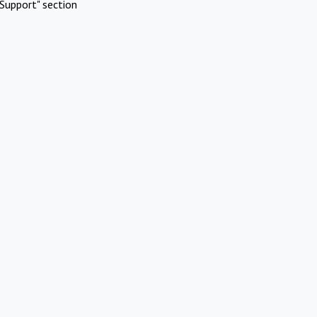
Support" section