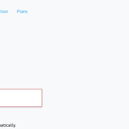
tion
Plans
atically.