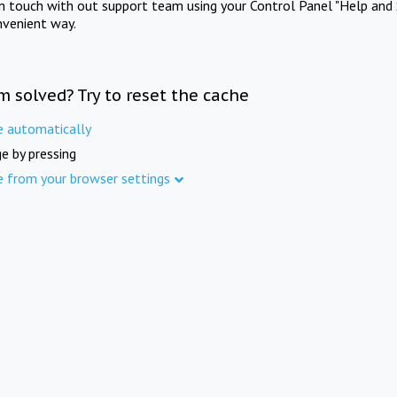
in touch with out support team using your Control Panel "Help and 
nvenient way.
m solved? Try to reset the cache
e automatically
e by pressing
e from your browser settings