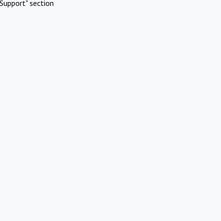
Support" section