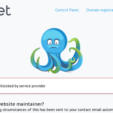
Control Panel
Domain registra
 blocked by service provider
website maintainer?
ng circumstances of this has been sent to your contact email autom