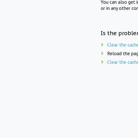
You can also get 
or in any other co
Is the proble
Clear the cach
Reload the pag
Clear the cach