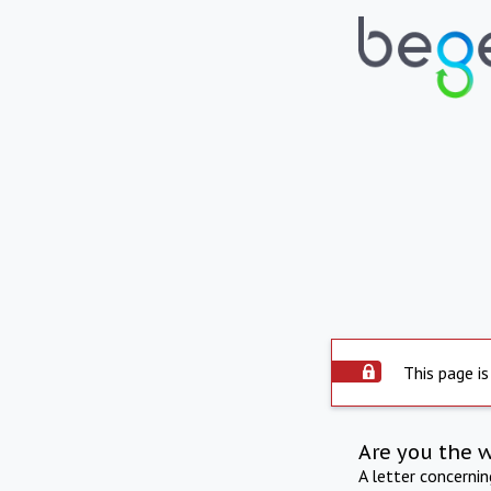
This page is
Are you the 
A letter concerni