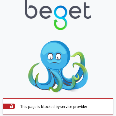
This page is blocked by service provider