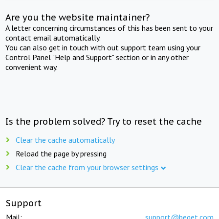
Are you the website maintainer?
A letter concerning circumstances of this has been sent to your
contact email automatically.
You can also get in touch with out support team using your
Control Panel "Help and Support" section or in any other
convenient way.
Is the problem solved? Try to reset the cache
Clear the cache automatically
Reload the page by pressing
Clear the cache from your browser settings
Support
Mail:
support@beget.com